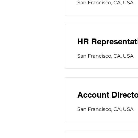
San Francisco, CA, USA
HR Representat
San Francisco, CA, USA
Account Directo
San Francisco, CA, USA