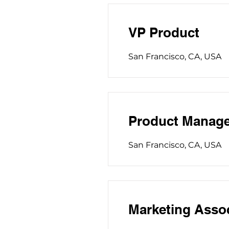
VP Product
San Francisco, CA, USA
Product Manage
San Francisco, CA, USA
Marketing Asso