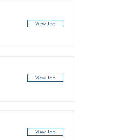
View Job
View Job
View Job