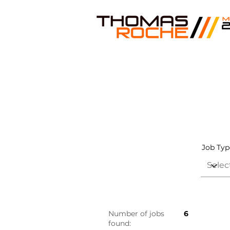
Job Typ
Number of jobs
6
found: