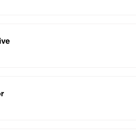
ive
r