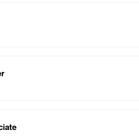
r
ciate