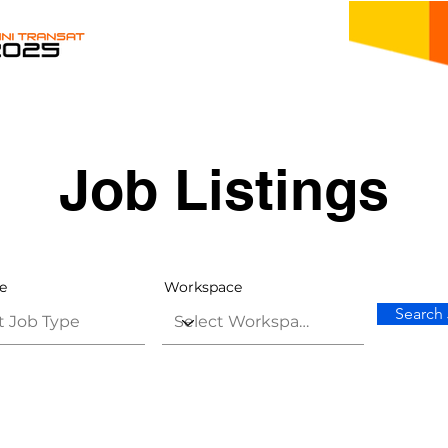
Job Listings
e
Workspace
Search