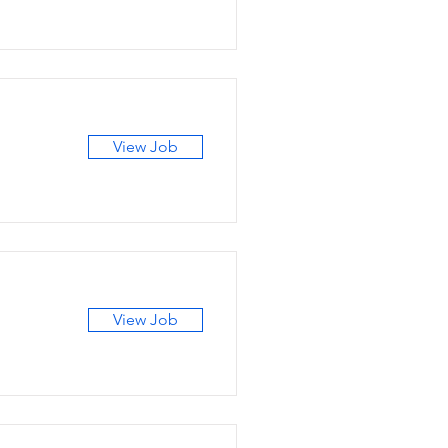
View Job
View Job