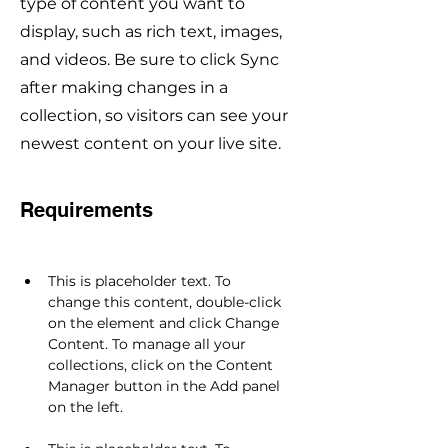
type of content you want to
display, such as rich text, images,
and videos. Be sure to click Sync
after making changes in a
collection, so visitors can see your
newest content on your live site.
Requirements
This is placeholder text. To 
change this content, double-click 
on the element and click Change 
Content. To manage all your 
collections, click on the Content 
Manager button in the Add panel 