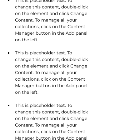
This is placeholder text. To 
change this content, double-click 
on the element and click Change 
Content. To manage all your 
collections, click on the Content 
Manager button in the Add panel 
This is placeholder text. To 
change this content, double-click 
on the element and click Change 
Content. To manage all your 
collections, click on the Content 
Manager button in the Add panel 
This is placeholder text. To 
change this content, double-click 
on the element and click Change 
Content. To manage all your 
collections, click on the Content 
Manager button in the Add panel 